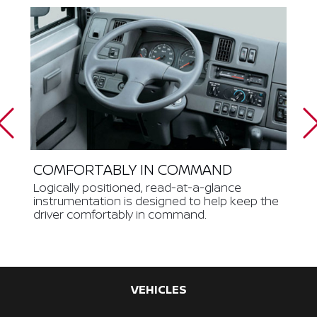
COMFORTABLY IN COMMAND
Logically positioned, read-at-a-glance
instrumentation is designed to help keep the
driver comfortably in command.
VEHICLES