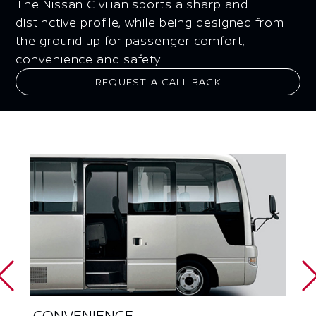
The Nissan Civilian sports a sharp and
distinctive profile, while being designed from
the ground up for passenger comfort,
convenience and safety.
REQUEST A CALL BACK
CONVENIENCE